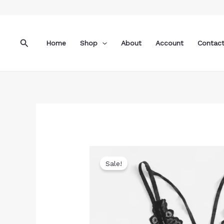
Skip
to
content
Search
Home
Shop
About
Account
Contac
Sale!