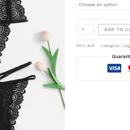
ADD TO C
SKU:
N/A
Category:
Ling
Guarant