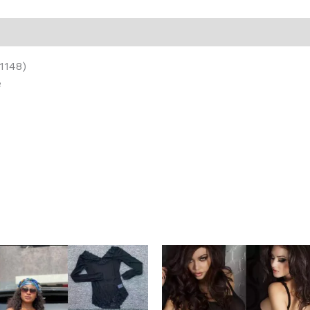
on
Reviews (0)
1148)
e