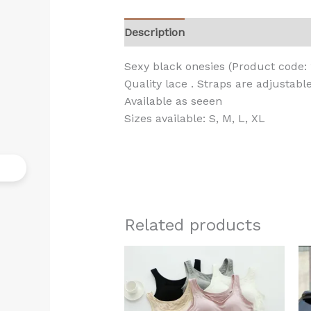
Description
Additional informati
Sexy black onesies (Product code: 
Quality lace . Straps are adjustabl
Available as seeen
Sizes available: S, M, L, XL
Related products