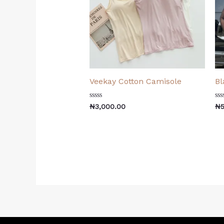
Veekay Cotton Camisole
Bl
Rated
Ra
₦
3,000.00
₦
0
0
out
ou
of
of
5
5