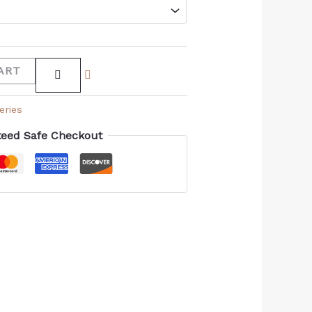
ART
eries
eed Safe Checkout