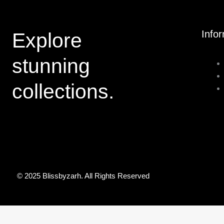
Info
Explore
stunning
collections.
© 2025 Blissbyzarh. All Rights Reserved