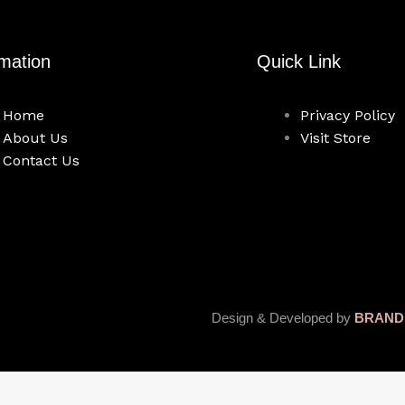
rmation
Quick Link
Home
Privacy Policy
About Us
Visit Store
Contact Us
Design & Developed by
BRAND