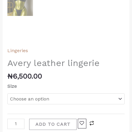
Lingeries
Avery leather lingerie
₦
6,500.00
Size
ADD TO CART