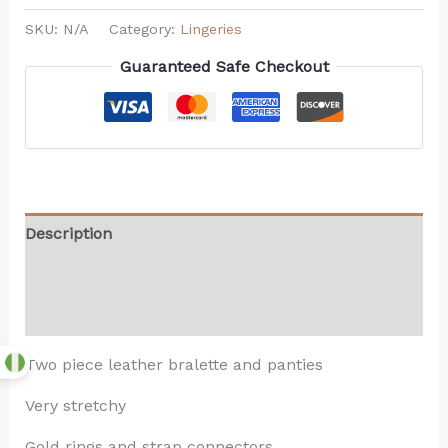
SKU:
N/A
Category:
Lingeries
Guaranteed Safe Checkout
Description
Additional information
Reviews (0)
Two piece leather bralette and panties
Very stretchy
Gold rings and strap connectors