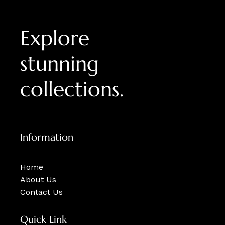
Explore
stunning
collections.
Information
Home
About Us
Contact Us
Quick Link