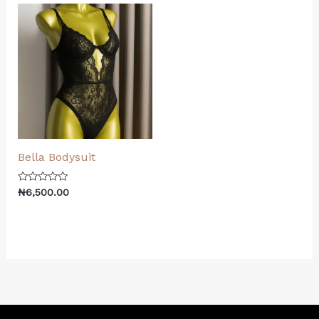
Bella Bodysuit
Rated
₦
6,500.00
0
out
of
5