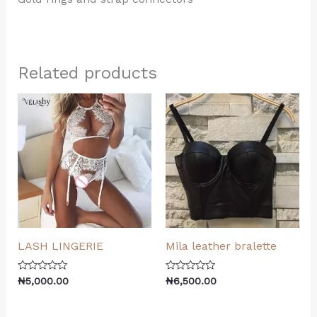
Related products
LASH LINGERIE
Mila leather bralette
Rated
Rated
₦
5,000.00
₦
6,500.00
0
0
out
out
of
of
5
5