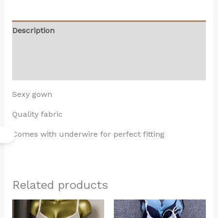
Description
Additional information
Reviews (0)
Sexy gown
Quality fabric
Comes with underwire for perfect fitting
Related products