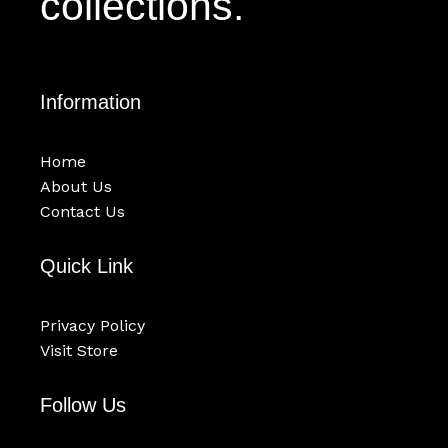
collections.
Information
Home
About Us
Contact Us
Quick Link
Privacy Policy
Visit Store
Follow Us