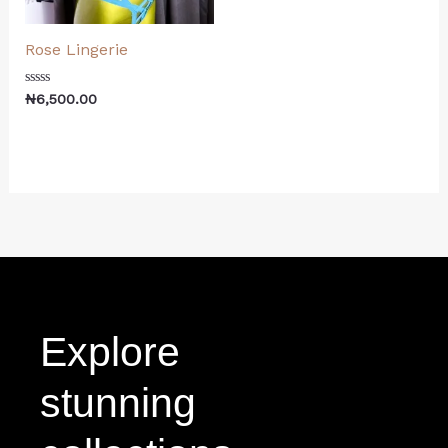
Rose Lingerie
Rated
₦
6,500.00
0
out
of
5
Explore
stunning