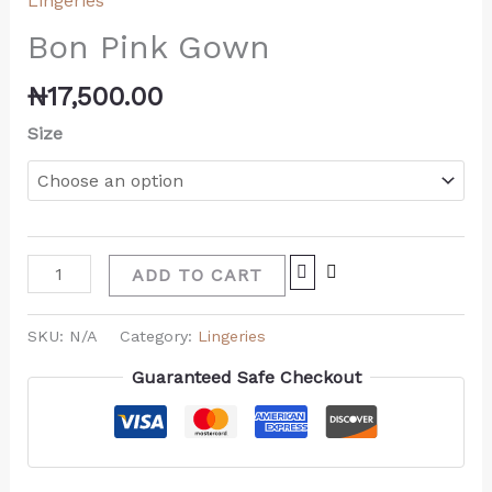
Lingeries
Bon Pink Gown
₦
17,500.00
Size
ADD TO CART
SKU:
N/A
Category:
Lingeries
Guaranteed Safe Checkout