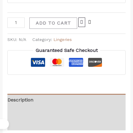
ADD TO CART
SKU:
N/A
Category:
Lingeries
Guaranteed Safe Checkout
Description
Additional information
Reviews (0)