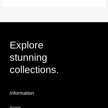
Explore
stunning
collections.
Information
Home