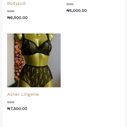
Bodysuit
Rated
₦
5,000.00
0
Rated
out
₦
6,500.00
0
of
out
5
of
5
Asher Lingerie
Rated
₦
7,500.00
0
out
of
5