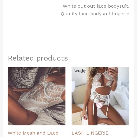
White cut out lace bodysuit.
Quality lace bodysuit lingerie
Related products
White Mesh and Lace
LASH LINGERIE