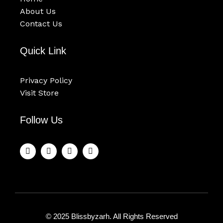
About Us
Contact Us
Quick Link
Privacy Policy
Visit Store
Follow Us
F
T
Y
I
a
w
o
n
c
i
u
s
e
t
t
t
b
t
u
a
o
e
b
g
o
r
e
r
k
a
m
© 2025 Blissbyzarh. All Rights Reserved