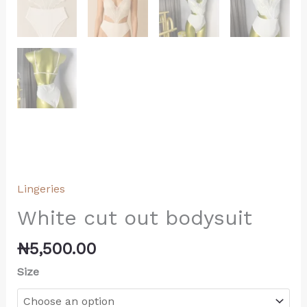
Lingeries
White cut out bodysuit
₦
5,500.00
Size