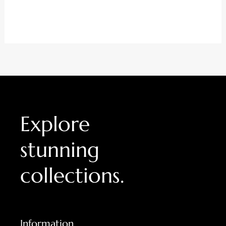
0
out
of
5
Explore
stunning
collections.
Information