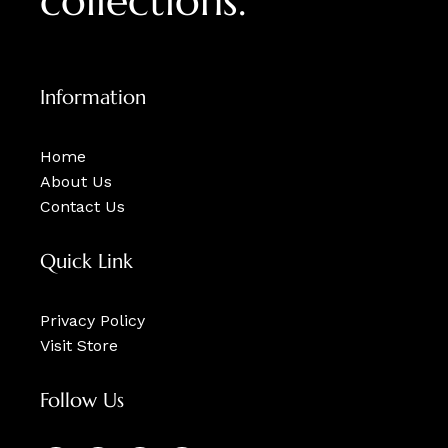
collections.
Information
Home
About Us
Contact Us
Quick Link
Privacy Policy
Visit Store
Follow Us