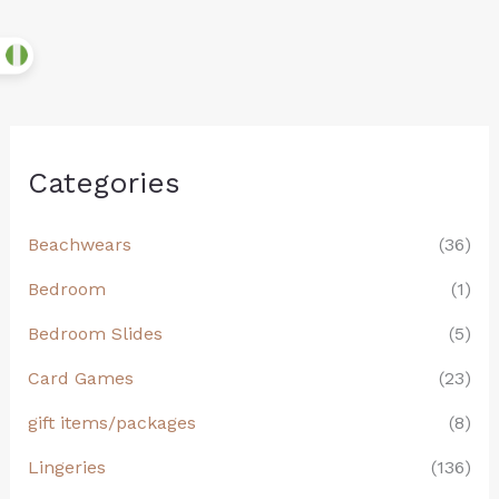
Categories
Beachwears
(36)
Bedroom
(1)
Bedroom Slides
(5)
Card Games
(23)
gift items/packages
(8)
Lingeries
(136)