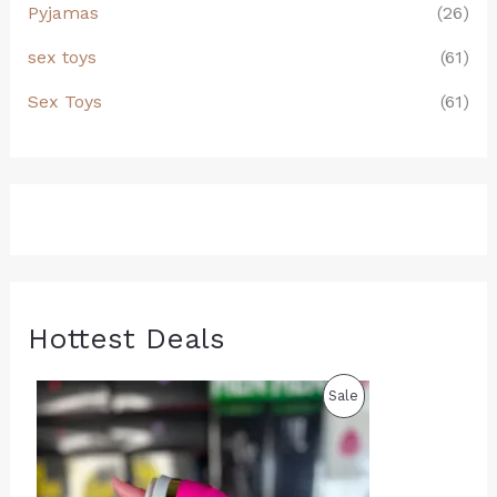
Pyjamas
(26)
sex toys
(61)
Sex Toys
(61)
Hottest Deals
O
C
P
Sale
r
u
i
r
R
g
r
i
e
O
n
n