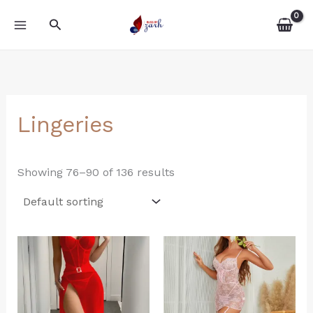
Skip
MAIN
Search
to
MENU
content
Lingeries
Showing 76–90 of 136 results