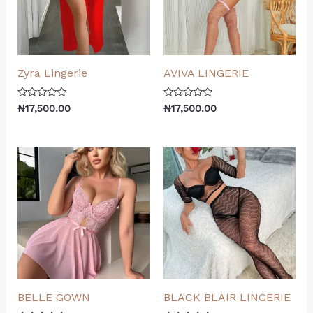
Zyra Lingerie
AVIVA LINGERIE
Rated
Rated
₦
17,500.00
₦
17,500.00
0
0
out
out
of
of
5
5
BELLE GOWN
BLACK BLAIR LINGERIE