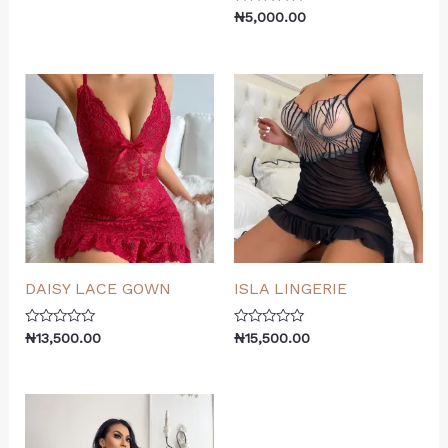
0
Rated
out
₦
5,000.00
0
of
out
5
of
5
DAISY LACE GOWN
ISLA LINGERIE
Rated
Rated
₦
13,500.00
₦
15,500.00
0
0
out
out
of
of
5
5