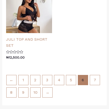
JULI TOP AND SHORT
SET
Rated
₦
12,500.00
0
out
of
5
←
1
2
3
4
5
6
7
8
9
10
→