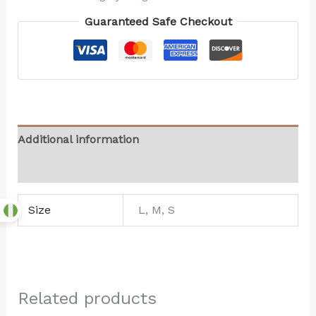
Guaranteed Safe Checkout
Additional information
Reviews (0)
Size
L, M, S
Related products