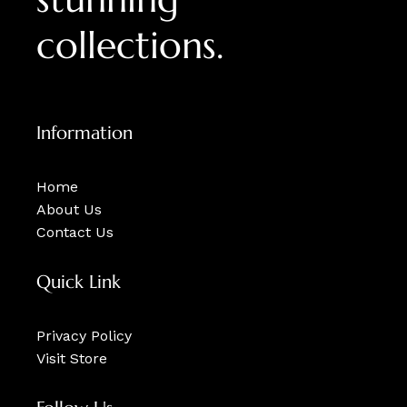
collections.
Information
Home
About Us
Contact Us
Quick Link
Privacy Policy
Visit Store