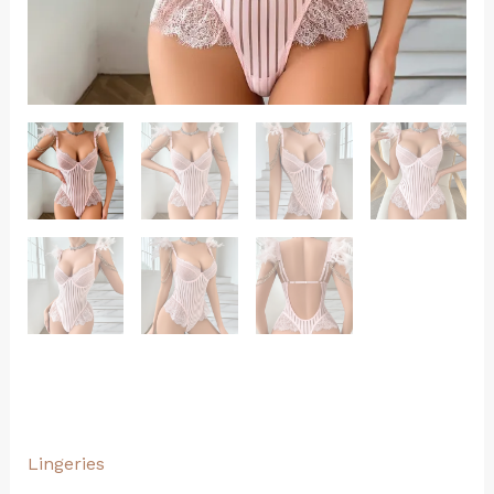
Lingeries