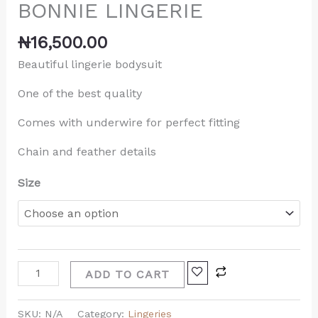
BONNIE LINGERIE
₦
16,500.00
Beautiful lingerie bodysuit
One of the best quality
Comes with underwire for perfect fitting
Chain and feather details
Size
ADD TO CART
SKU:
N/A
Category:
Lingeries