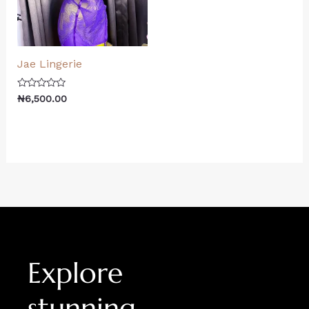
Jae Lingerie
Rated
₦
6,500.00
0
out
of
5
Explore
stunning