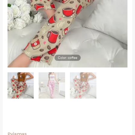
Pyjamas