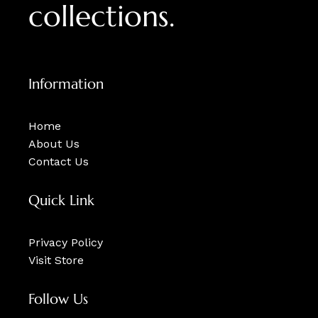
collections.
Information
Home
About Us
Contact Us
Quick Link
Privacy Policy
Visit Store
Follow Us