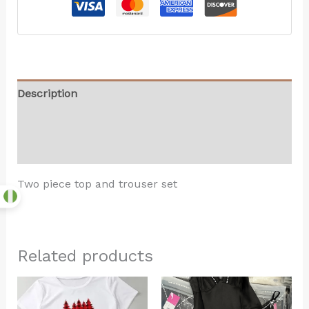
Description
Additional information
Reviews (0)
Two piece top and trouser set
Related products