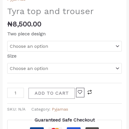
Tyra top and trouser
₦
8,500.00
Two piece design
Size
ADD TO CART
SKU:
N/A
Category:
Pyjamas
Guaranteed Safe Checkout