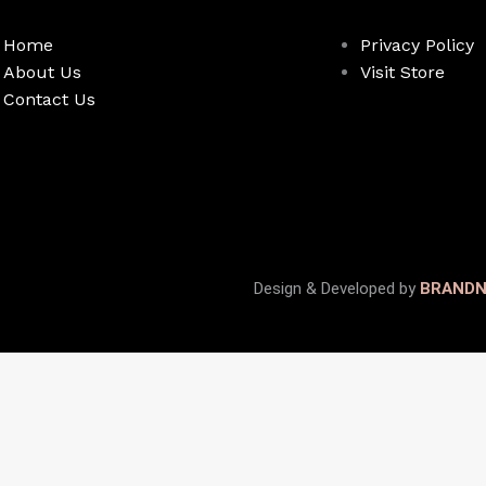
Home
Privacy Policy
About Us
Visit Store
Contact Us
Design & Developed by
BRAND