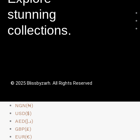
stunning
collections.
© 2025 Blissbyzarh. All Rights Reserved
NGN(₦)
USD($)
AED(د.إ)
GBP(£)
EUR(€)