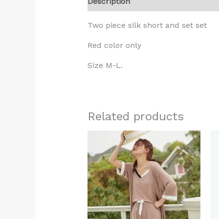
Description
Additional informati
Two piece silk short and set set
Red color only
Size M-L.
Related products