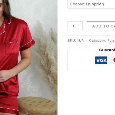
ADD TO C
SKU:
N/A
Category:
Pyj
Guarant