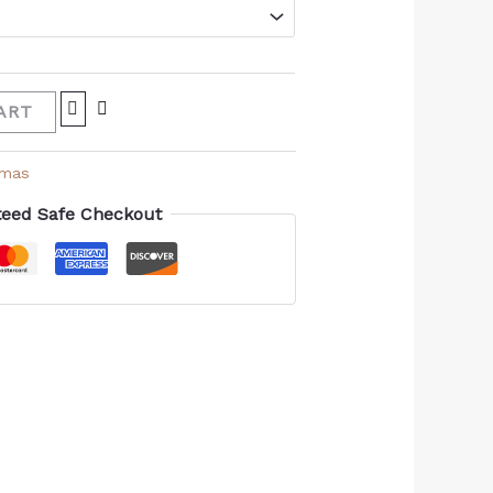
ART
amas
eed Safe Checkout