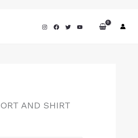
HORT AND SHIRT