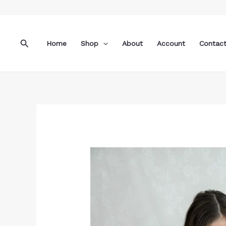
Skip
to
content
Search
Home
Shop
About
Account
Contac