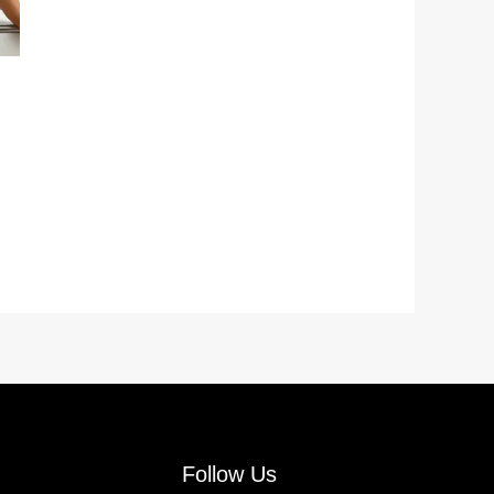
Follow Us