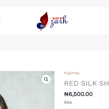
t
Pyjamas
RED
SILK
RED SILK S
SHORT
AND
₦
6,500.00
SHIRT
Size
quantity