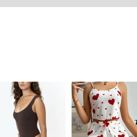
on
Reviews (0)