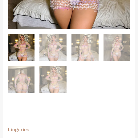
Lingeries