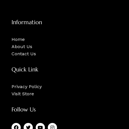
Information
Home
About Us
Contact Us
Quick Link
Privacy Policy
Visit Store
Follow Us
F
T
Y
I