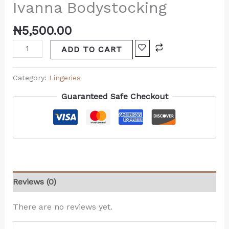
Ivanna Bodystocking
₦
5,500.00
ADD TO CART
Category:
Lingeries
Guaranteed Safe Checkout
Reviews (0)
There are no reviews yet.