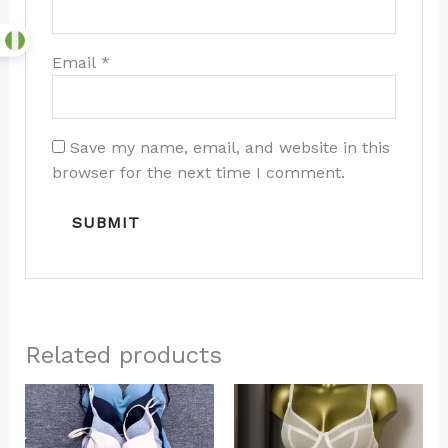
Email
*
Save my name, email, and website in this
browser for the next time I comment.
Related products