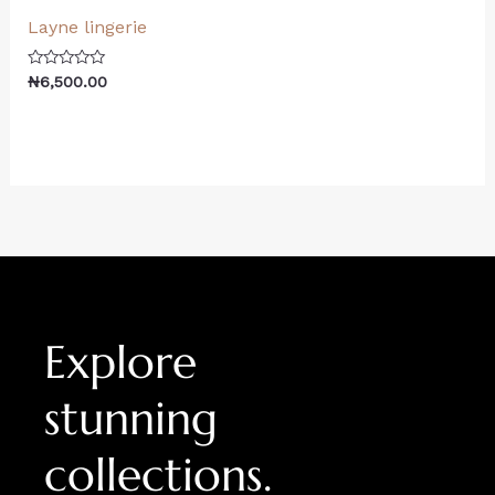
Layne lingerie
Rated
₦
6,500.00
0
out
of
5
Explore
stunning
collections.