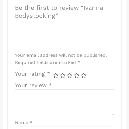
Be the first to review “Ivanna
Bodystocking”
Your email address will not be published.
Required fields are marked
*
Your rating
*
Your review
*
Name
*