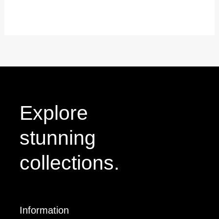
out
of
5
Explore
stunning
collections.
Information