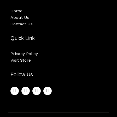
Home
About Us
Contact Us
Quick Link
Privacy Policy
Visit Store
Follow Us
F
T
Y
I
a
w
o
n
c
i
u
s
e
t
t
t
b
t
u
a
o
e
b
g
o
r
e
r