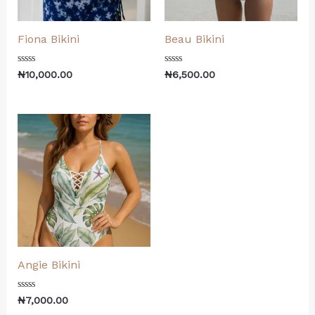
Fiona Bikini
Beau Bikini
Rated
Rated
₦
10,000.00
₦
6,500.00
0
0
out
out
of
of
5
5
Angie Bikini
Rated
₦
7,000.00
0