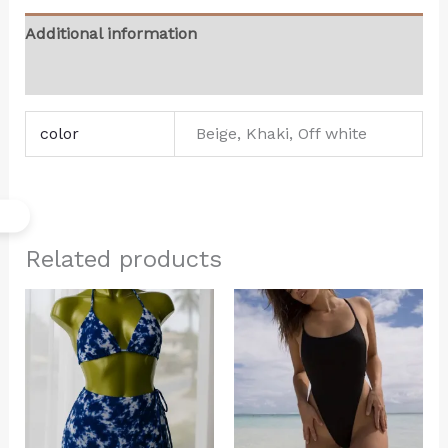
Additional information
Reviews (0)
color
Beige, Khaki, Off white
Related products