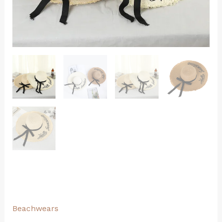
Beachwears