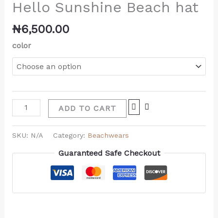
Hello Sunshine Beach hat
₦
6,500.00
color
ADD TO CART
SKU:
N/A
Category:
Beachwears
Guaranteed Safe Checkout