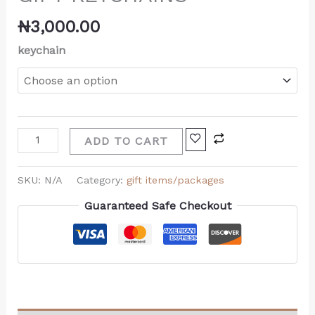
₦
3,000.00
keychain
ADD TO CART
SKU:
N/A
Category:
gift items/packages
Guaranteed Safe Checkout