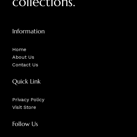
collections.
Information
Home
About Us
Contact Us
Quick Link
Privacy Policy
Visit Store
Follow Us