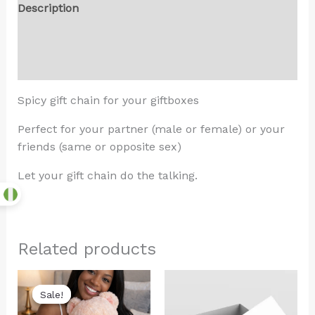
Description
Additional information
Reviews (0)
Spicy gift chain for your giftboxes
Perfect for your partner (male or female) or your
friends (same or opposite sex)
Let your gift chain do the talking.
Related products
Original
Current
price
price
Sale!
Sale!
was:
is:
₦22,000.00.
₦20,000.00.