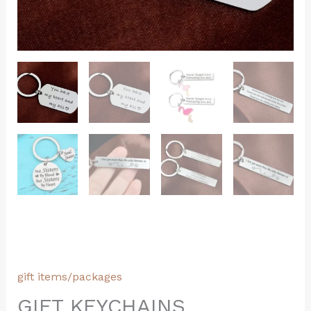
gift items/packages
GIFT KEYCHAINS