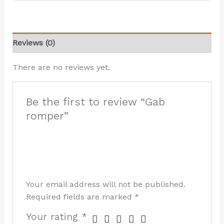
Reviews (0)
There are no reviews yet.
Be the first to review “Gab
romper”
Your email address will not be published.
Required fields are marked
*
Your rating
*