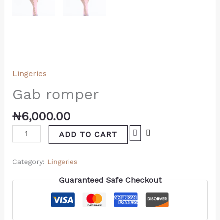
Lingeries
Gab romper
₦
6,000.00
ADD TO CART
Category:
Lingeries
Guaranteed Safe Checkout