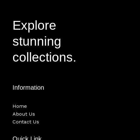
Explore
stunning
collections.
Information
Home
About Us
Contact Us
Quick Link