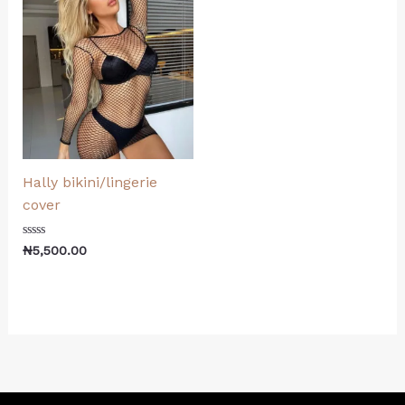
Hally bikini/lingerie
cover
Rated
₦
5,500.00
0
out
of
5