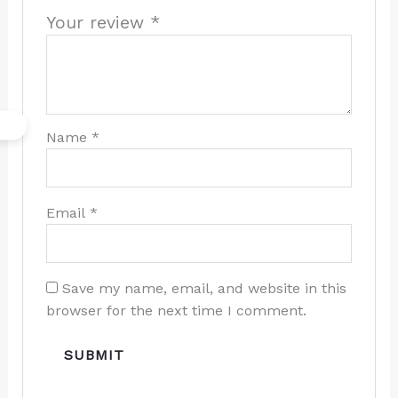
Your review
*
Name
*
Email
*
Save my name, email, and website in this
browser for the next time I comment.