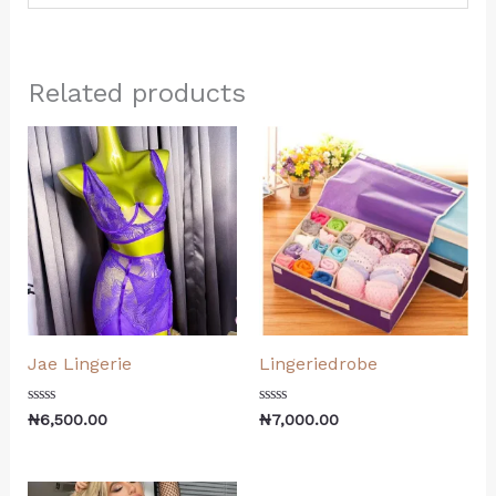
Related products
Jae Lingerie
Lingeriedrobe
Rated
Rated
₦
6,500.00
₦
7,000.00
0
0
out
out
of
of
5
5