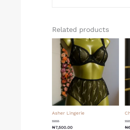
Related products
Asher Lingerie
Ch
Rated
Ra
₦
7,500.00
₦