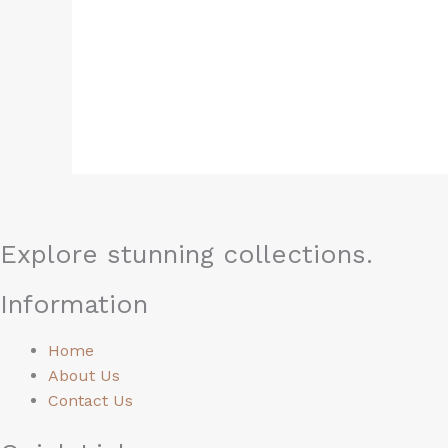
0
0
out
ou
of
of
5
5
Explore stunning collections.
Information
Home
About Us
Contact Us