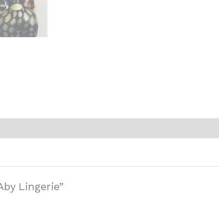
Aby Lingerie”