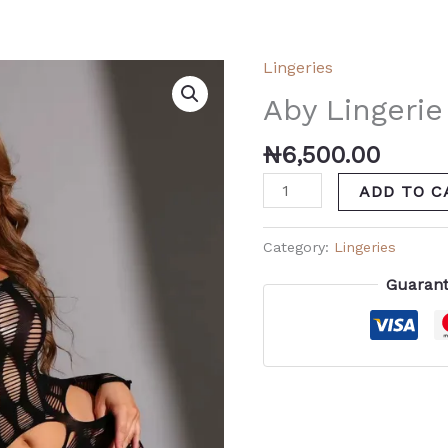
Lingeries
Aby
Lingerie
Aby Lingerie
quantity
₦
6,500.00
ADD TO C
Category:
Lingeries
Guarant