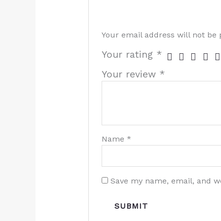
Your email address will not be 
Your rating
*
Your review
*
Name
*
Save my name, email, and we