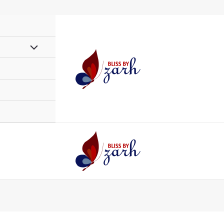
Menu
Toggle