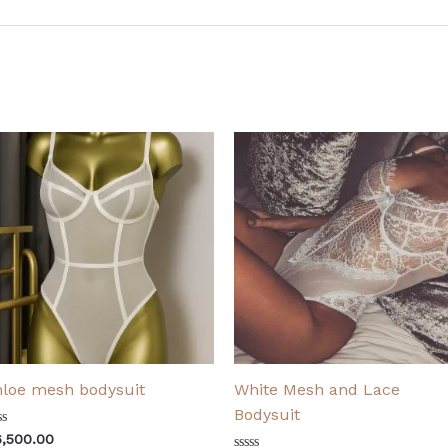
loe mesh bodysuit
White Mesh and Lace
Bodysuit
ted
6,500.00