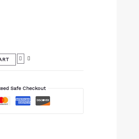
ART
eed Safe Checkout