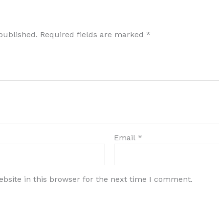
published.
Required fields are marked
*
Email
*
bsite in this browser for the next time I comment.