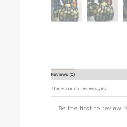
Reviews (0)
There are no reviews yet.
Be the first to review “