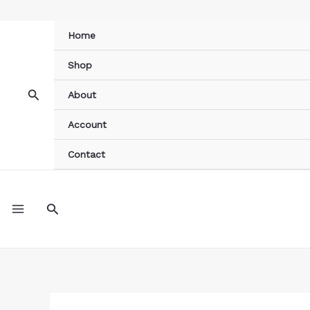
Skip
to
Home
content
Shop
Search
About
Account
Contact
MAIN
Search
MENU