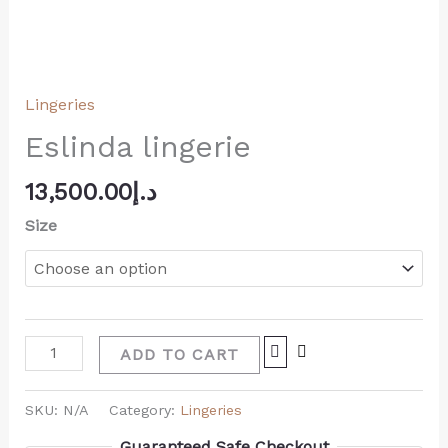
Lingeries
Eslinda lingerie
13,500.00
د.إ
Size
ADD TO CART
SKU:
N/A
Category:
Lingeries
Guaranteed Safe Checkout