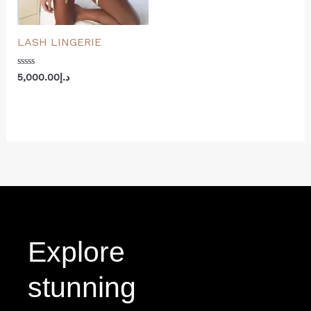
LASH LINGERIE
Rated
5,000.00
د.إ
0
out
of
5
Explore
stunning