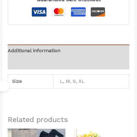
Additional information
Reviews (0)
Size
L, M, S, XL
Related products