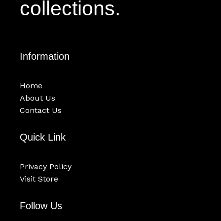
collections.
Information
Home
About Us
Contact Us
Quick Link
Privacy Policy
Visit Store
Follow Us