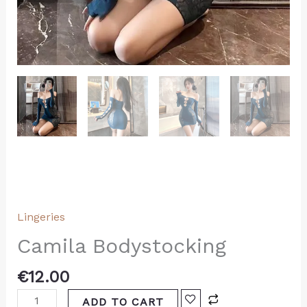
Lingeries
Camila Bodystocking
€
12.00
ADD TO CART