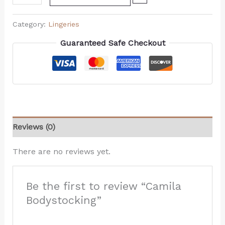
Category:
Lingeries
Guaranteed Safe Checkout
Reviews (0)
There are no reviews yet.
Be the first to review “Camila
Bodystocking”