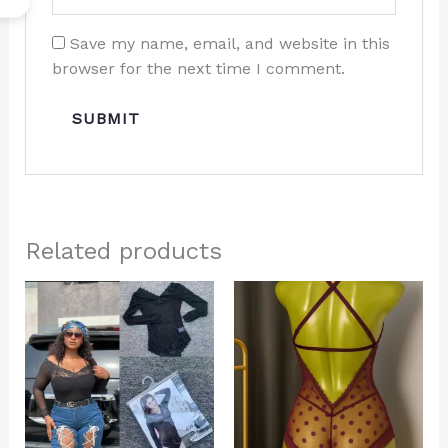
Save my name, email, and website in this
browser for the next time I comment.
Related products