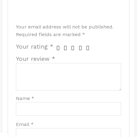
Your email address will not be published.
Required fields are marked
*
Your rating
*
Your review
*
Name
*
Email
*