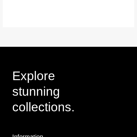
0
out
of
5
Explore
stunning
collections.
Information