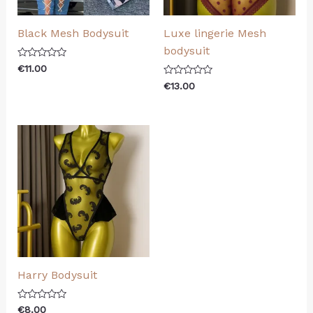
Black Mesh Bodysuit
Luxe lingerie Mesh
bodysuit
Rated
€
11.00
0
Rated
out
€
13.00
0
of
out
5
of
5
Harry Bodysuit
Rated
€
8.00