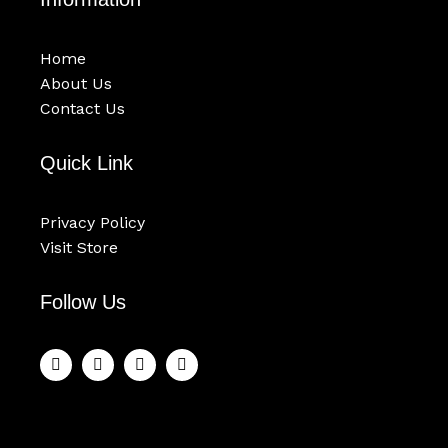
Home
About Us
Contact Us
Quick Link
Privacy Policy
Visit Store
Follow Us
F
T
Y
I
a
w
o
n
c
i
u
s
e
t
t
t
b
t
u
a
o
e
b
g