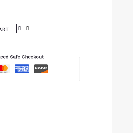
ART
eed Safe Checkout