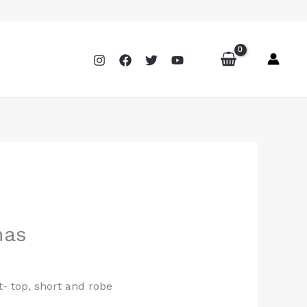
mas
- top, short and robe