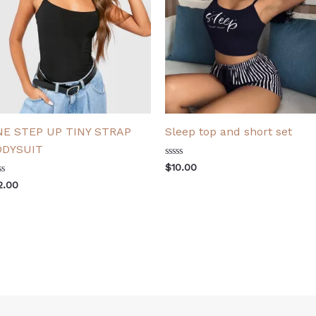
NE STEP UP TINY STRAP
Sleep top and short set
ODYSUIT
Rated
$
10.00
0
ted
out
2.00
of
t
5