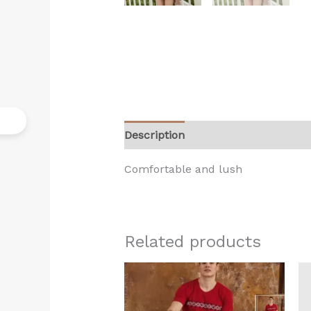
Description
Reviews (0)
Comfortable and lush
Related products