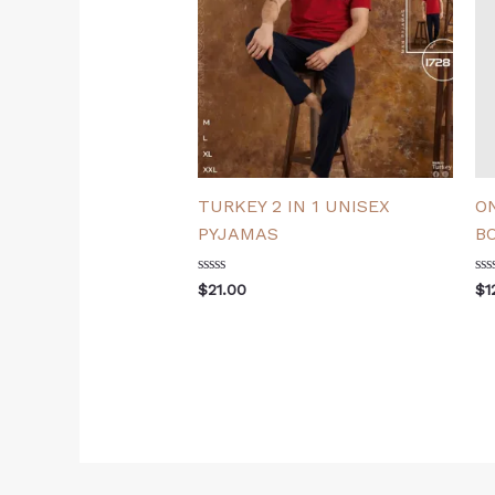
TURKEY 2 IN 1 UNISEX
O
PYJAMAS
B
Rated
Ra
$
21.00
$
1
0
0
out
ou
of
of
5
5