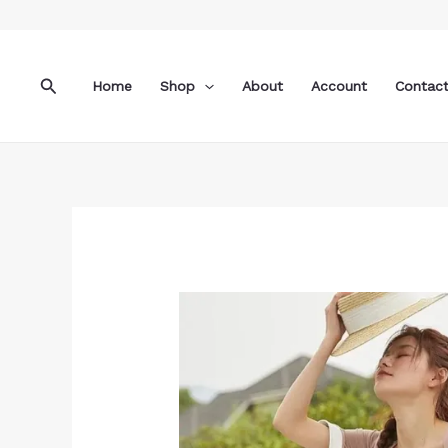
Skip
to
content
Search
Home
Shop
About
Account
Contac