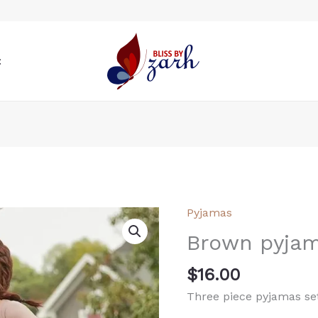
t
Pyjamas
Brown
pyjamas
Brown pyja
quantity
$
16.00
Three piece pyjamas set