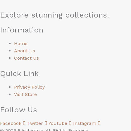
Explore stunning collections.
Information
Home
About Us
Contact Us
Quick Link
Privacy Policy
Visit Store
Follow Us
Facebook
Twitter
Youtube
Instagram
© 2025 Blissbyzarh. All Rights Reserved