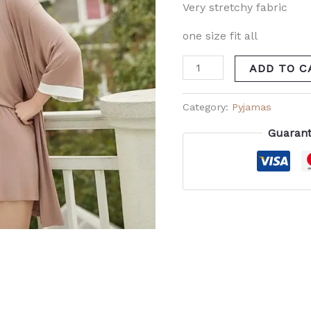
Very stretchy fabric
one size fit all
ADD TO C
Category:
Pyjamas
Guarant